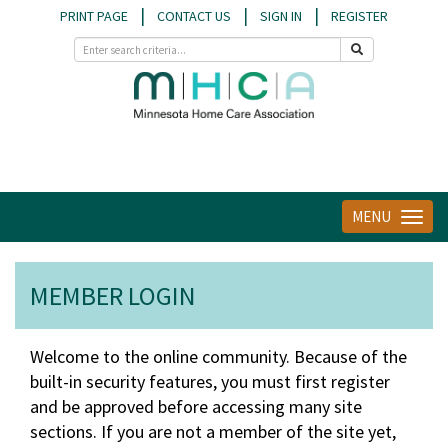
|
|
|
PRINT PAGE
CONTACT US
SIGN IN
REGISTER
MENU
Toggle
navigat
MEMBER LOGIN
Welcome to the online community. Because of the
built-in security features, you must first register
and be approved before accessing many site
sections. If you are not a member of the site yet,