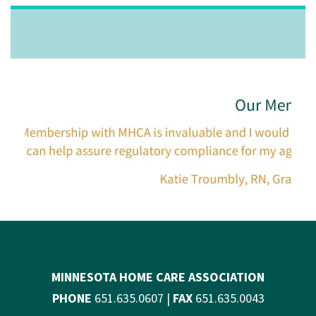
MINNESOTA HOME CARE ASSOCIATION
PHONE
651.635.0607 |
FAX
651.635.0043