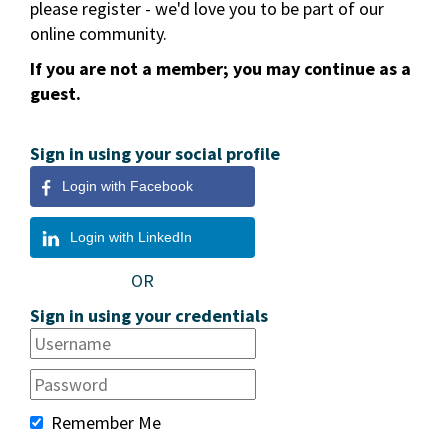
please register - we'd love you to be part of our
online community.
If you are not a member; you may continue as a
guest.
Sign in using your social profile
Login with Facebook
Login with LinkedIn
OR
Sign in using your credentials
Remember Me