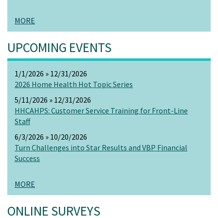
MORE
UPCOMING EVENTS
1/1/2026 » 12/31/2026
2026 Home Health Hot Topic Series
5/11/2026 » 12/31/2026
HHCAHPS: Customer Service Training for Front-Line
Staff
6/3/2026 » 10/20/2026
Turn Challenges into Star Results and VBP Financial
Success
MORE
ONLINE SURVEYS