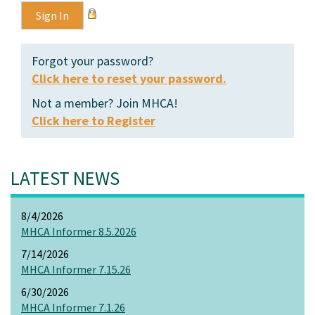
Forgot your password?
Click here to reset your password.
Not a member? Join MHCA!
Click here to Register
LATEST NEWS
8/4/2026
MHCA Informer 8.5.2026
7/14/2026
MHCA Informer 7.15.26
6/30/2026
MHCA Informer 7.1.26