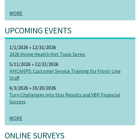
MORE
UPCOMING EVENTS
1/1/2026 » 12/31/2026
2026 Home Health Hot Topic Series
5/11/2026 » 12/31/2026
HHCAHPS: Customer Service Training for Front-Line
Staff
6/3/2026 » 10/20/2026
Turn Challenges into Star Results and VBP Financial
Success
MORE
ONLINE SURVEYS