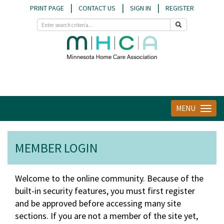
|
|
|
PRINT PAGE
CONTACT US
SIGN IN
REGISTER
MENU
Toggle
navigat
MEMBER LOGIN
Welcome to the online community. Because of the
built-in security features, you must first register
and be approved before accessing many site
sections. If you are not a member of the site yet,