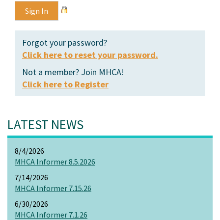
Forgot your password?
Click here to reset your password.
Not a member? Join MHCA!
Click here to Register
LATEST NEWS
8/4/2026
MHCA Informer 8.5.2026
7/14/2026
MHCA Informer 7.15.26
6/30/2026
MHCA Informer 7.1.26