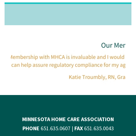
MINNESOTA HOME CARE ASSOCIATION
PHONE
651.635.0607 |
FAX
651.635.0043