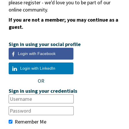
please register - we'd love you to be part of our
online community.
If you are not a member; you may continue as a
guest.
Sign in using your social profile
Login with Facebook
Login with LinkedIn
OR
Sign in using your credentials
Remember Me