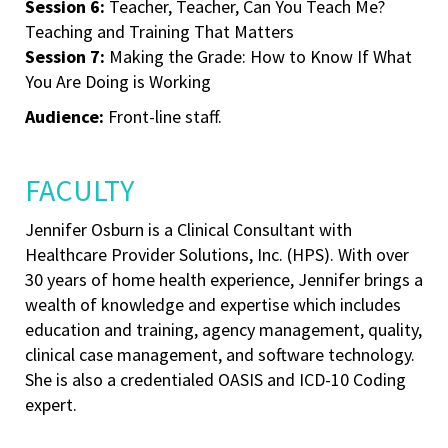
Session 6:
Teacher, Teacher, Can You Teach Me?
Teaching and Training That Matters
Session 7:
Making the Grade: How to Know If What
You Are Doing is Working
Audience:
Front-line staff.
FACULTY
Jennifer Osburn is a Clinical Consultant with
Healthcare Provider Solutions, Inc. (HPS). With over
30 years of home health experience, Jennifer brings a
wealth of knowledge and expertise which includes
education and training, agency management, quality,
clinical case management, and software technology.
She is also a credentialed OASIS and ICD-10 Coding
expert.