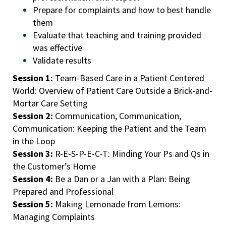
Prepare for complaints and how to best handle
them
Evaluate that teaching and training provided
was effective
Validate results
Session 1:
Team-Based Care in a Patient Centered
World: Overview of Patient Care Outside a Brick-and-
Mortar Care Setting
Session 2:
Communication, Communication,
Communication: Keeping the Patient and the Team
in the Loop
Session 3:
R-E-S-P-E-C-T: Minding Your Ps and Qs in
the Customer’s Home
Session 4:
Be a Dan or a Jan with a Plan: Being
Prepared and Professional
Session 5:
Making Lemonade from Lemons:
Managing Complaints