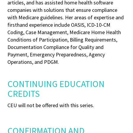
articles, and has assisted home health software
companies with solutions that ensure compliance
with Medicare guidelines. Her areas of expertise and
firsthand experience include OASIS, ICD-10-CM
Coding, Case Management, Medicare Home Health
Conditions of Participation, Billing Requirements,
Documentation Compliance for Quality and
Payment, Emergency Preparedness, Agency
Operations, and PDGM.
CONTINUING EDUCATION
CREDITS
CEU will not be offered with this series.
CONFIRMATION AND