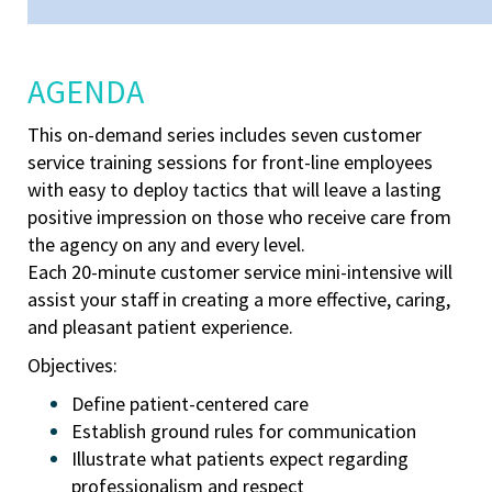
AGENDA
This on-demand series includes seven
customer
service training sessions for front-line employees
with easy to deploy tactics that will leave a lasting
positive impression on those who receive care from
the agency on any and every level.
Each 20-minute customer service mini-intensive will
assist your staff in creating a more effective, caring,
and pleasant patient experience.
Objectives:
Define patient-centered care
Establish ground rules for communication
Illustrate what patients expect regarding
professionalism and respect