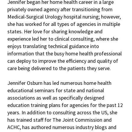
Jennifer began her home health career in a large
privately owned agency after transitioning from
Medical-Surgical Urology hospital nursing; however,
she has worked for all types of agencies in multiple
states. Her love for sharing knowledge and
experience led her to clinical consulting, where she
enjoys translating technical guidance into
information that the busy home health professional
can deploy to improve the efficiency and quality of
care being delivered to the patients they serve.
Jennifer Osburn has led numerous home health
educational seminars for state and national
associations as well as specifically designed
education training plans for agencies for the past 12
years. In addition to consulting across the US, she
has trained staff for The Joint Commission and
ACHC, has authored numerous industry blogs and