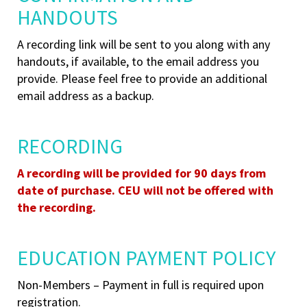
HANDOUTS
A recording link will be sent to you along with any
handouts, if available,
to the email address you
provide. Please feel free to provide an additional
email address as a backup.
RECORDING
A recording will be provided for 90 days from
date of purchase. CEU will not be offered with
the recording.
EDUCATION PAYMENT POLICY
Non-Members – Payment in full is required upon
registration.