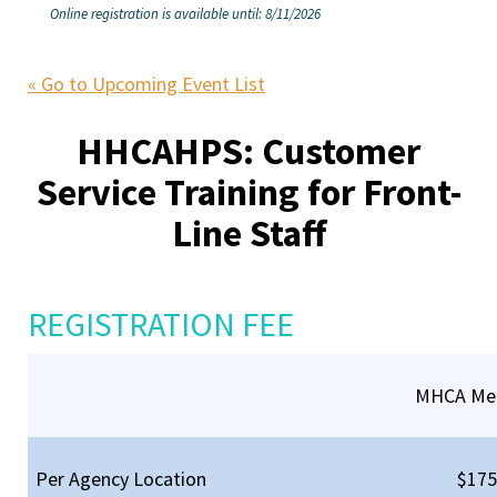
Online registration is available until: 8/11/2026
« Go to Upcoming Event List
HHCAHPS: Customer
Service Training for Front-
Line Staff
REGISTRATION FEE
MHCA Me
Per Agency Location
$175