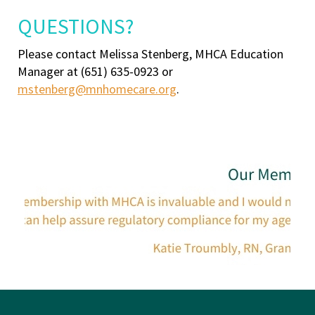
QUESTIONS?
Please contact Melissa Stenberg, MHCA Education
Manager at (651) 635-0923 or
mstenberg@mnhomecare.org
.