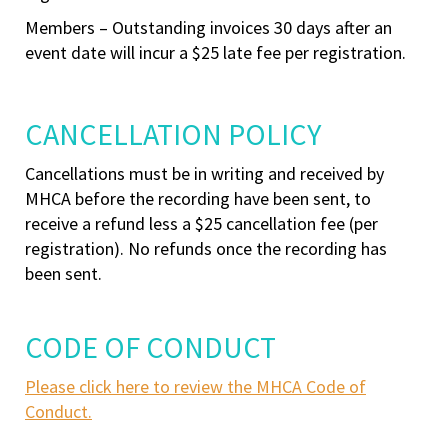
Members – Outstanding invoices 30 days after an
event date will incur a $25 late fee per registration.
CANCELLATION POLICY
Cancellations must be in writing and received by
MHCA before the recording have been sent, to
receive a refund less a $25 cancellation fee (per
registration). No refunds once the recording has
been sent.
CODE OF CONDUCT
Please click here to review the MHCA Code of
Conduct.