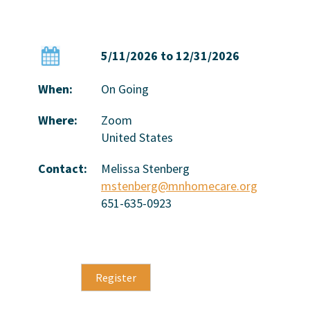
5/11/2026 to 12/31/2026
When:
On Going
Where:
Zoom
United States
Contact:
Melissa Stenberg
mstenberg@mnhomecare.org
651-635-0923