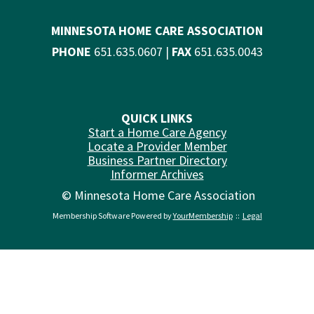
MINNESOTA HOME CARE ASSOCIATION
PHONE
651.635.0607 |
FAX
651.635.0043
QUICK LINKS
Start a Home Care Agency
Locate a Provider Member
Business Partner Directory
Informer Archives
© Minnesota Home Care Association
Membership Software Powered by
YourMembership
::
Legal