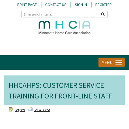
|
|
|
PRINT PAGE
CONTACT US
SIGN IN
REGISTER
MENU
Toggle
navigat
HHCAHPS: CUSTOMER SERVICE
TRAINING FOR FRONT-LINE STAFF
Register
Tell a Friend