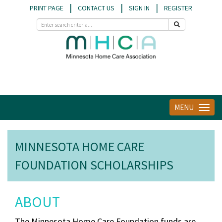
|
|
|
PRINT PAGE
CONTACT US
SIGN IN
REGISTER
MENU
Toggle
navigat
MINNESOTA HOME CARE
FOUNDATION SCHOLARSHIPS
ABOUT
The Minnesota Home Care Foundation funds are