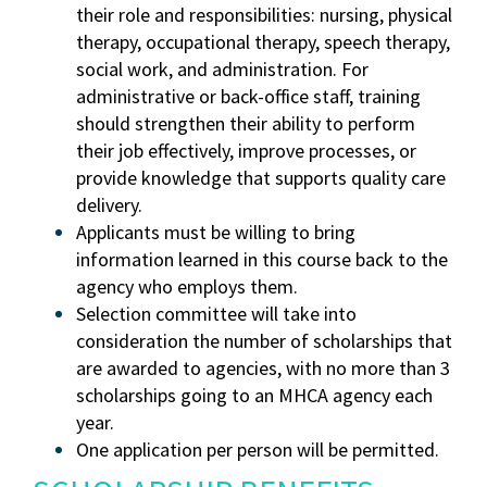
their role and responsibilities: nursing, physical
therapy, occupational therapy, speech therapy,
social work, and administration. For
administrative or back-office staff, training
should strengthen their ability to perform
their job effectively, improve processes, or
provide knowledge that supports quality care
delivery.
Applicants must be willing to bring
information learned in this course back to the
agency who employs them.
Selection committee will take into
consideration the number of scholarships that
are awarded to agencies, with no more than 3
scholarships going to an MHCA agency each
year.
One application per person will be permitted.