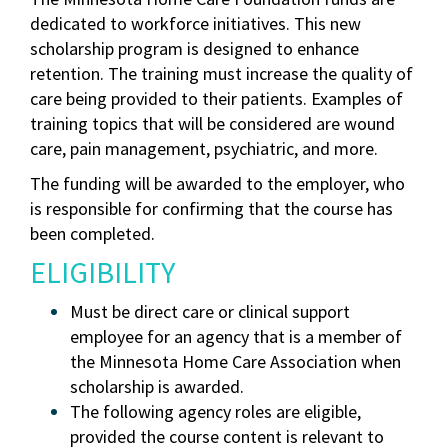
dedicated to workforce initiatives. This new
scholarship program is designed to enhance
retention. The training must increase the quality of
care being provided to their patients. Examples of
training topics that will be considered are wound
care, pain management, psychiatric, and more.
The funding will be awarded to the employer, who
is responsible for confirming that the course has
been completed.
ELIGIBILITY
Must be direct care or clinical support
employee for an agency that is a member of
the Minnesota Home Care Association when
scholarship is awarded.
The following agency roles are eligible,
provided the course content is relevant to