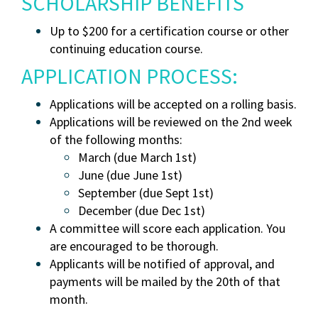
SCHOLARSHIP BENEFITS
Up to $200 for a certification course or other
continuing education course.
APPLICATION PROCESS:
Applications will be accepted on a rolling basis.
Applications will be reviewed on the 2nd week
of the following months:
March (due March 1st)
June (due June 1st)
September (due Sept 1st)
December (due Dec 1st)
A committee will score each application. You
are encouraged to be thorough.
Applicants will be notified of approval, and
payments will be mailed by the 20th of that
month.