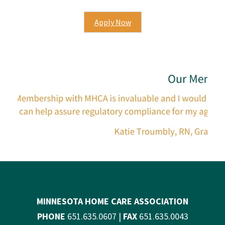
Apply Now
MINNESOTA HOME CARE ASSOCIATION
PHONE
651.635.0607 |
FAX
651.635.0043