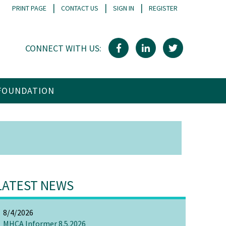
|
|
|
PRINT PAGE
CONTACT US
SIGN IN
REGISTER
CONNECT WITH US:
FOUNDATION
LATEST NEWS
8/4/2026
MHCA Informer 8.5.2026