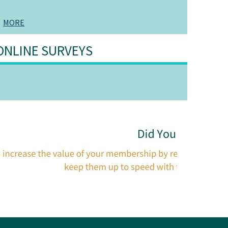
MORE
ONLINE SURVEYS