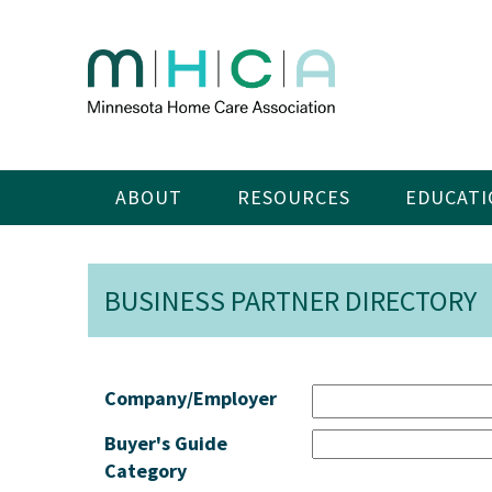
ABOUT
RESOURCES
EDUCATI
BUSINESS PARTNER DIRECTORY
Company/Employer
Buyer's Guide
Category