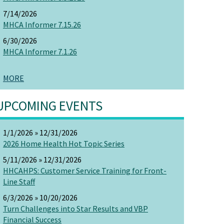
7/14/2026
MHCA Informer 7.15.26
6/30/2026
MHCA Informer 7.1.26
MORE
UPCOMING EVENTS
1/1/2026 » 12/31/2026
2026 Home Health Hot Topic Series
5/11/2026 » 12/31/2026
HHCAHPS: Customer Service Training for Front-
Line Staff
6/3/2026 » 10/20/2026
Turn Challenges into Star Results and VBP
Financial Success