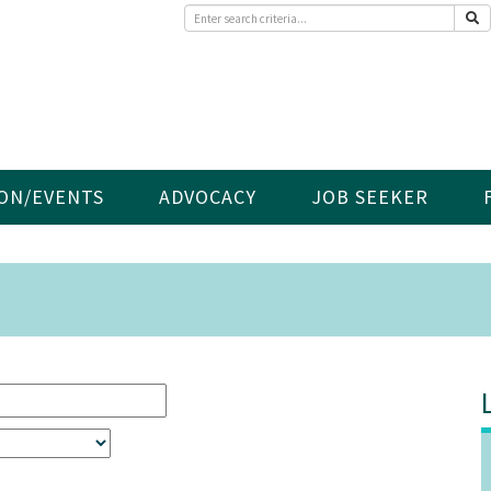
ON/EVENTS
ADVOCACY
JOB SEEKER