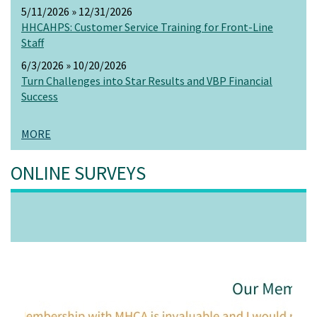
5/11/2026 » 12/31/2026
HHCAHPS: Customer Service Training for Front-Line
Staff
6/3/2026 » 10/20/2026
Turn Challenges into Star Results and VBP Financial
Success
MORE
ONLINE SURVEYS