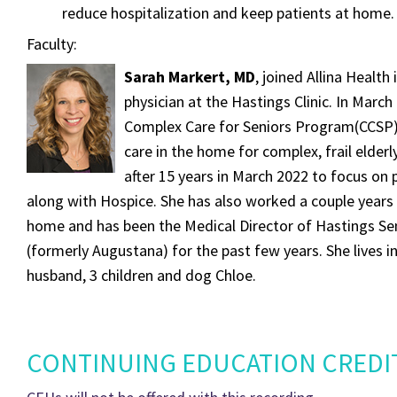
reduce hospitalization and keep patients at home.
Faculty:
Sarah Markert, MD
, joined Allina Health
physician at the Hastings Clinic. In March 
Complex Care for Seniors Program(CCSP)
care in the home for complex, frail elderly.
after 15 years in March 2022 to focus on 
along with Hospice. She has also worked a couple years 
home and has been the Medical Director of Hastings Sen
(formerly Augustana) for the past few years. She lives in 
husband, 3 children and dog Chloe.
CONTINUING EDUCATION CREDI