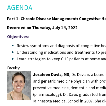
AGENDA
Part 1: Chronic Disease Management: Congestive He
Recorded on Thursday, July 14, 2022
Objectives:
Review symptoms and diagnosis of congestive hear
Understanding medications and treatments to prev
Learn strategies to keep CHF patients at home and
Faculty:
Josaleen Davis, MD
, Dr. Davis is a board
and geriatric medicine physician with profe
preventive medicine, dementia and medic
(pharmacology). Dr. Davis graduated from
Minnesota Medical School in 2007. She di