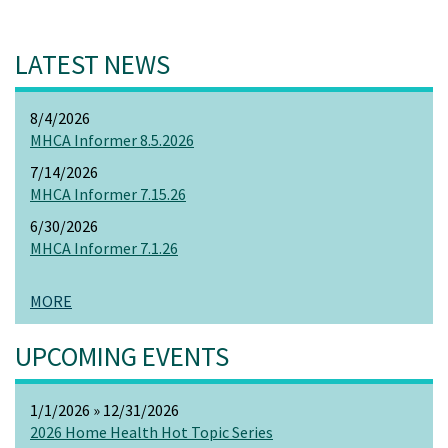
LATEST NEWS
8/4/2026
MHCA Informer 8.5.2026
7/14/2026
MHCA Informer 7.15.26
6/30/2026
MHCA Informer 7.1.26
MORE
UPCOMING EVENTS
1/1/2026 » 12/31/2026
2026 Home Health Hot Topic Series