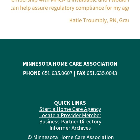
MINNESOTA HOME CARE ASSOCIATION
PHONE
651.635.0607 |
FAX
651.635.0043
QUICK LINKS
Start a Home Care Agency
Locate a Provider Member
Business Partner Directory
Informer Archives
© Minnesota Home Care Association