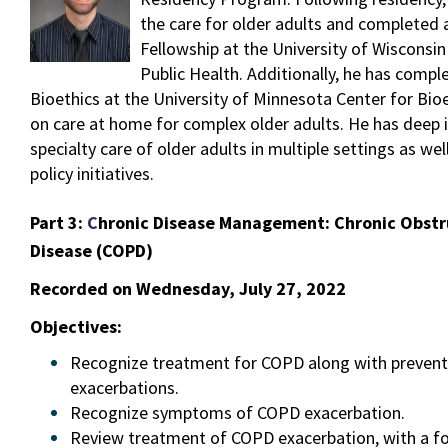
the care for older adults and completed 
Fellowship at the University of Wisconsi
Public Health. Additionally, he has compl
Bioethics at the University of Minnesota Center for Bioe
on care at home for complex older adults. He has deep i
specialty care of older adults in multiple settings as we
policy initiatives.
Part 3:
C
hronic Disease Management: Chronic Obstr
Disease (COPD)
Recorded on Wednesday, July 27
, 2022
Objectives:
Recognize treatment for COPD along with preven
exacerbations.
Recognize symptoms of COPD exacerbation.
Review treatment of COPD exacerbation, with a f