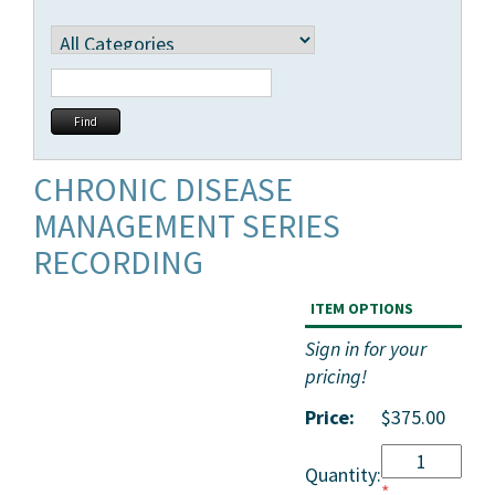
CHRONIC DISEASE
MANAGEMENT SERIES
RECORDING
ITEM OPTIONS
Sign in for your
pricing!
Price:
$375.00
Quantity:
*