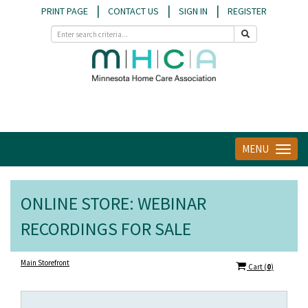
|
|
|
PRINT PAGE
CONTACT US
SIGN IN
REGISTER
MENU
Toggle
navigat
ONLINE STORE: WEBINAR
RECORDINGS FOR SALE
Main Storefront
Cart
(
0
)