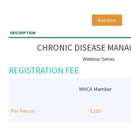
DESCRIPTION
CHRONIC DISEASE MAN
Webinar Series
REGISTRATION FEE
MHCA Member
Per Person
$250