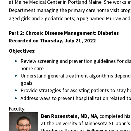
at Maine Medical Center in Portland Maine. She works at
Department managing the primary care home visit prog
aged girls and 2 geriatric pets; a pug named Murray an
Part 2:
Chronic Disease Management: Diabetes
Recorded on Thursday, July 21, 2022
Objectives:
Review screening and prevention guidelines for di
home care.
Understand general treatment algorithms dependi
goals.
Provide strategies for assisting patients to stay 
Address ways to prevent hospitalization related to
Faculty:
Ben Rosenstein, MD, MA
, completed his
at the University of Minnesota St. John's
Residency Program. Following residency, 