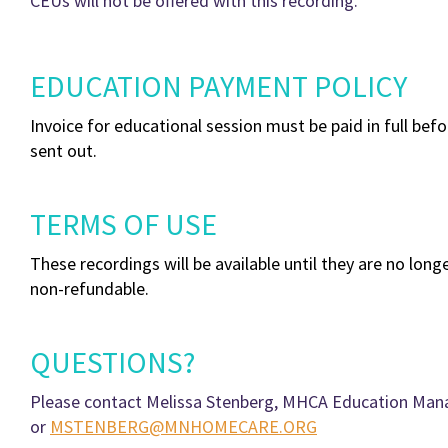
CEUs will not be offered with this recording.
EDUCATION PAYMENT POLICY
Invoice for educational session must be paid in full befo
sent out.
TERMS OF USE
These recordings will be available until they are no longe
non-refundable.
QUESTIONS?
Please contact Melissa Stenberg, MHCA Education Mana
or
MSTENBERG@MNHOMECARE.ORG