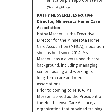
an action plan appropriate for
your agency.
KATHY MESSERLI, Executive
Director, Minnesota Home Care
Association
Kathy Messerli is the Executive
Director for the Minnesota Home
Care Association (MHCA), a position
she has held since 2014. Ms.
Messerli has a diverse health care
background, including managing
senior housing and working for
long-term care and medical
associations.
Prior to coming to MHCA, Ms.
Messerli served as the President of
the Healthsense Care Alliance, an
organization that provided training