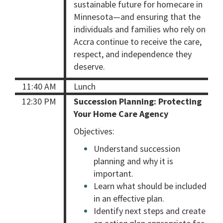
sustainable future for homecare in
Minnesota—and ensuring that the
individuals and families who rely on
Accra continue to receive the care,
respect, and independence they
deserve.
11:40 AM
Lunch
12:30 PM
Succession Planning: Protecting
Your Home Care Agency
Objectives:
Understand succession
planning and why it is
important.
Learn what should be included
in an effective plan.
Identify next steps and create