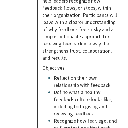
help leaders recognize how
feedback flows, or stops, within
their organization. Participants will
leave with a clearer understanding
of why feedback feels risky and a
simple, actionable approach for
receiving feedback in a way that
strengthens trust, collaboration,
and results.
Objectives:
Reflect on their own
relationship with feedback.
Define what a healthy
feedback culture looks like,
including both giving and
receiving feedback.
Recognize how fear, ego, and
self-protection affect both