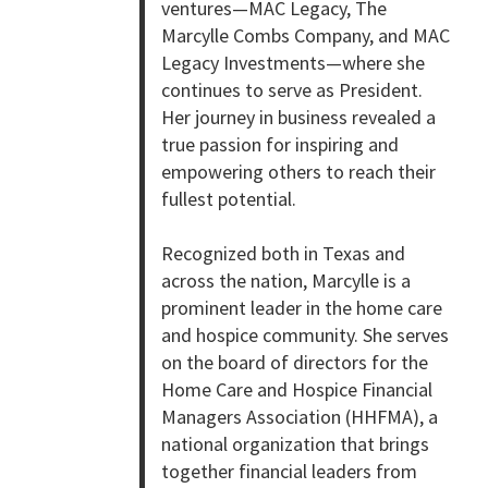
ventures—MAC Legacy, The
Marcylle Combs Company, and MAC
Legacy Investments—where she
continues to serve as President.
Her journey in business revealed a
true passion for inspiring and
empowering others to reach their
fullest potential.
Recognized both in Texas and
across the nation, Marcylle is a
prominent leader in the home care
and hospice community. She serves
on the board of directors for the
Home Care and Hospice Financial
Managers Association (HHFMA), a
national organization that brings
together financial leaders from