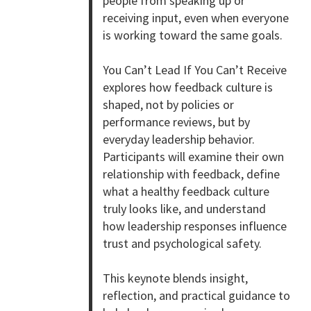
people from speaking up or
receiving input, even when everyone
is working toward the same goals.
You Can’t Lead If You Can’t Receive
explores how feedback culture is
shaped, not by policies or
performance reviews, but by
everyday leadership behavior.
Participants will examine their own
relationship with feedback, define
what a healthy feedback culture
truly looks like, and understand
how leadership responses influence
trust and psychological safety.
This keynote blends insight,
reflection, and practical guidance to