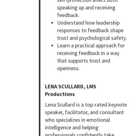
speaking up and receiving
feedback.
Understand how leadership
responses to feedback shape
trust and psychological safety.
Learn a practical approach for
receiving feedback in a way
that supports trust and
openness.
LENA SCULLARD, LMS
Productions
Lena Scullard is a top-rated keynote
speaker, facilitator, and consultant
who specializes in emotional
intelligence and helping
professionals confidently take