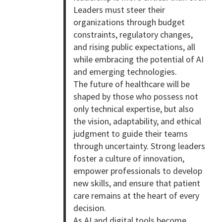
Leaders must steer their
organizations through budget
constraints, regulatory changes,
and rising public expectations, all
while embracing the potential of AI
and emerging technologies.
The future of healthcare will be
shaped by those who possess not
only technical expertise, but also
the vision, adaptability, and ethical
judgment to guide their teams
through uncertainty. Strong leaders
foster a culture of innovation,
empower professionals to develop
new skills, and ensure that patient
care remains at the heart of every
decision.
As AI and digital tools become