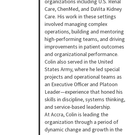
organizations including U.S. Renal
Care, ChenMed, and DaVita Kidney
Care. His work in these settings
involved managing complex
operations, building and mentoring
high-performing teams, and driving
improvements in patient outcomes
and organizational performance.
Colin also served in the United
States Army, where he led special
projects and operational teams as
an Executive Officer and Platoon
Leader—experience that honed his
skills in discipline, systems thinking,
and service-based leadership.
At Accra, Colin is leading the
organization through a period of
dynamic change and growth in the