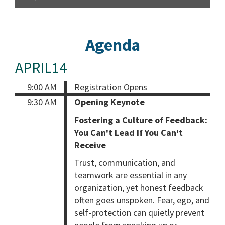
Agenda
APRIL14
9:00 AM
Registration Opens
9:30 AM
Opening Keynote
Fostering a Culture of Feedback:
You Can't Lead If You Can't
Receive
Trust, communication, and
teamwork are essential in any
organization, yet honest feedback
often goes unspoken. Fear, ego, and
self-protection can quietly prevent