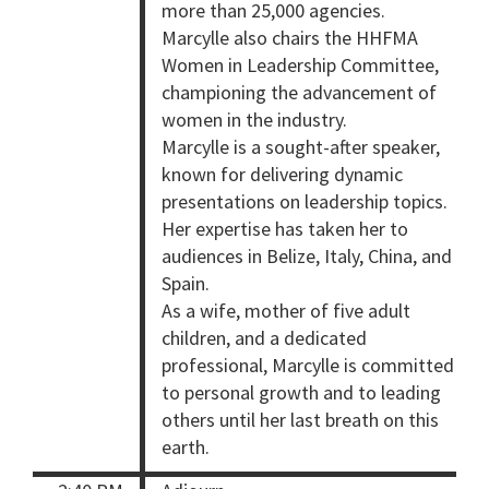
more than 25,000 agencies.
Marcylle also chairs the HHFMA
Women in Leadership Committee,
championing the advancement of
women in the industry.
Marcylle is a sought-after speaker,
known for delivering dynamic
presentations on leadership topics.
Her expertise has taken her to
audiences in Belize, Italy, China, and
Spain.
As a wife, mother of five adult
children, and a dedicated
professional, Marcylle is committed
to personal growth and to leading
others until her last breath on this
earth.