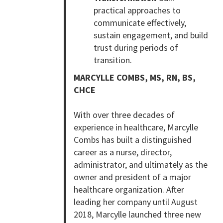
practical approaches to
communicate effectively,
sustain engagement, and build
trust during periods of
transition.
MARCYLLE COMBS, MS, RN, BS,
CHCE
With over three decades of
experience in healthcare, Marcylle
Combs has built a distinguished
career as a nurse, director,
administrator, and ultimately as the
owner and president of a major
healthcare organization. After
leading her company until August
2018, Marcylle launched three new