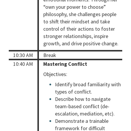
“own your power to choose”
philosophy, she challenges people
to shift their mindset and take
control of their actions to foster
stronger relationships, inspire
growth, and drive positive change.
10:30 AM
Break
10:40 AM
Mastering Conflict
Objectives:
Identify broad familiarity with
types of conflict.
Describe how to navigate
team-based conflict (de-
escalation, mediation, etc).
Demonstrate a trainable
framework for difficult