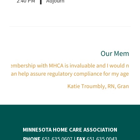
2:40 PM
Adjourn
MINNESOTA HOME CARE ASSOCIATION
PHONE
651.635.0607 |
FAX
651.635.0043