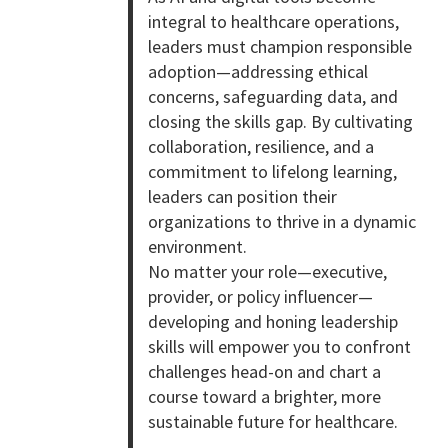
integral to healthcare operations,
leaders must champion responsible
adoption—addressing ethical
concerns, safeguarding data, and
closing the skills gap. By cultivating
collaboration, resilience, and a
commitment to lifelong learning,
leaders can position their
organizations to thrive in a dynamic
environment.
No matter your role—executive,
provider, or policy influencer—
developing and honing leadership
skills will empower you to confront
challenges head-on and chart a
course toward a brighter, more
sustainable future for healthcare.