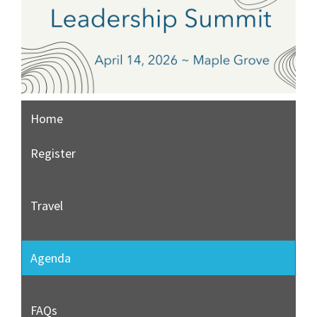
Home
Register
Travel
Agenda
FAQs