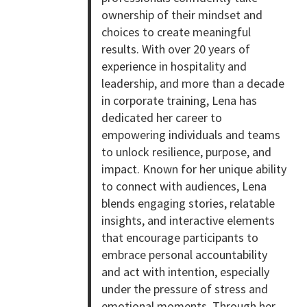
ownership of their mindset and
choices to create meaningful
results. With over 20 years of
experience in hospitality and
leadership, and more than a decade
in corporate training, Lena has
dedicated her career to
empowering individuals and teams
to unlock resilience, purpose, and
impact. Known for her unique ability
to connect with audiences, Lena
blends engaging stories, relatable
insights, and interactive elements
that encourage participants to
embrace personal accountability
and act with intention, especially
under the pressure of stress and
emotional moments. Through her