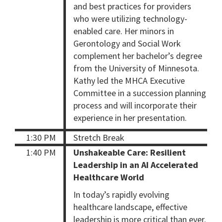
and best practices for providers
who were utilizing technology-
enabled care. Her minors in
Gerontology and Social Work
complement her bachelor’s degree
from the University of Minnesota.
Kathy led the MHCA Executive
Committee in a succession planning
process and will incorporate their
experience in her presentation.
1:30 PM
Stretch Break
1:40 PM
Unshakeable Care: Resilient
Leadership in an AI Accelerated
Healthcare World
In today’s rapidly evolving
healthcare landscape, effective
leadership is more critical than ever.