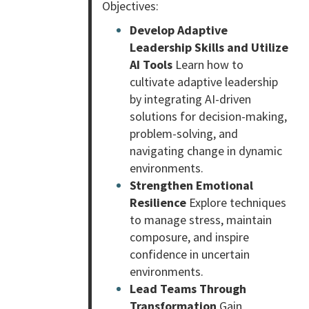
Objectives:
Develop Adaptive
Leadership Skills and Utilize
AI Tools
Learn how to
cultivate adaptive leadership
by integrating AI-driven
solutions for decision-making,
problem-solving, and
navigating change in dynamic
environments.
Strengthen Emotional
Resilience
Explore techniques
to manage stress, maintain
composure, and inspire
confidence in uncertain
environments.
Lead Teams Through
Transformation
Gain