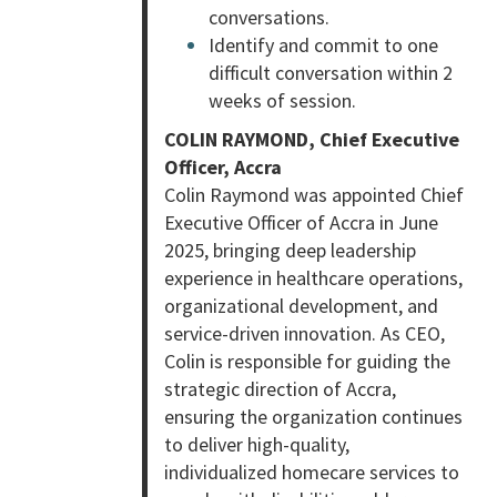
conversations.
Identify and commit to one
difficult conversation within 2
weeks of session.
COLIN RAYMOND, Chief Executive
Officer, Accra
Colin Raymond was appointed Chief
Executive Officer of Accra in June
2025, bringing deep leadership
experience in healthcare operations,
organizational development, and
service-driven innovation. As CEO,
Colin is responsible for guiding the
strategic direction of Accra,
ensuring the organization continues
to deliver high-quality,
individualized homecare services to