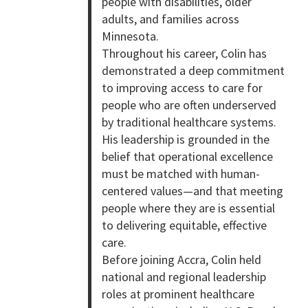
people with disabilities, older
adults, and families across
Minnesota.
Throughout his career, Colin has
demonstrated a deep commitment
to improving access to care for
people who are often underserved
by traditional healthcare systems.
His leadership is grounded in the
belief that operational excellence
must be matched with human-
centered values—and that meeting
people where they are is essential
to delivering equitable, effective
care.
Before joining Accra, Colin held
national and regional leadership
roles at prominent healthcare