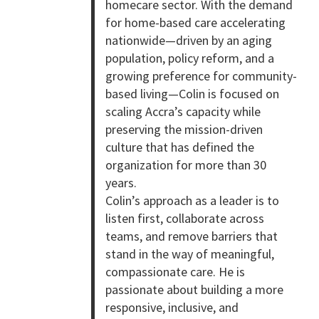
homecare sector. With the demand
for home-based care accelerating
nationwide—driven by an aging
population, policy reform, and a
growing preference for community-
based living—Colin is focused on
scaling Accra’s capacity while
preserving the mission-driven
culture that has defined the
organization for more than 30
years.
Colin’s approach as a leader is to
listen first, collaborate across
teams, and remove barriers that
stand in the way of meaningful,
compassionate care. He is
passionate about building a more
responsive, inclusive, and