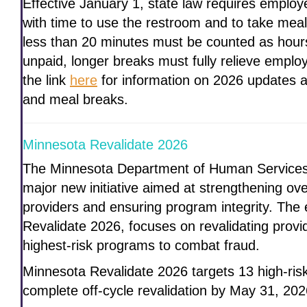
Effective January 1, state law requires emplo
with time to use the restroom and to take meal
less than 20 minutes must be counted as hour
unpaid, longer breaks must fully relieve employ
the link
here
for information on 2026 updates 
and meal breaks.
Minnesota Revalidate 2026
The Minnesota Department of Human Services 
major new initiative aimed at strengthening ov
providers and ensuring program integrity. The 
Revalidate 2026, focuses on revalidating provid
highest-risk programs to combat fraud.
Minnesota Revalidate 2026 targets 13 high-ris
complete off-cycle revalidation by May 31, 202