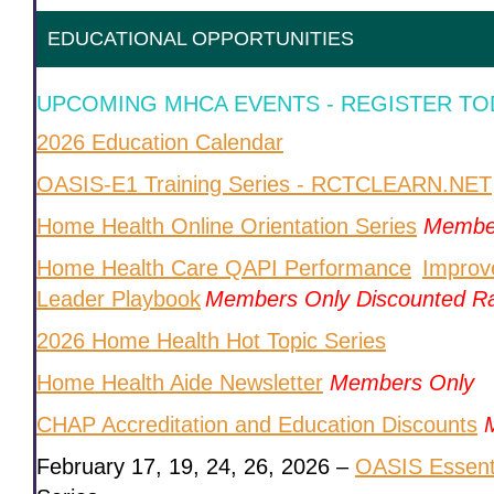
EDUCATIONAL OPPORTUNITIES
UPCOMING MHCA EVENTS - REGISTER TO
2026 Education Calendar
OASIS-E1 Training Series - RCTCLEARN.NET
Home Health Online Orientation Series
Membe
Home Health Care QAPI Performance
Improv
Leader Playbook
Members Only Discounted R
2026 Home Health Hot Topic Series
Home Health Aide Newsletter
Members Only
CHAP Accreditation and Education Discounts
February 17, 19, 24, 26, 2026 –
OASIS Essentia