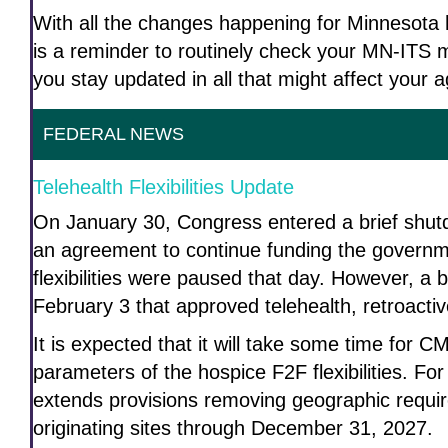
With all the changes happening for Minnesota h
is a reminder to routinely check your MN-ITS m
you stay updated in all that might affect your 
FEDERAL NEWS
Telehealth Flexibilities Update
On January 30, Congress entered a brief shutdo
an agreement to continue funding the governme
flexibilities were paused that day. However, a 
February 3 that approved telehealth, retroacti
It is expected that it will take some time for 
parameters of the hospice F2F flexibilities. Fo
extends provisions removing geographic requ
originating sites through December 31, 2027.