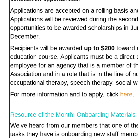
Applications are accepted on a rolling basis a
Applications will be reviewed during the seco
opportunities to be awarded scholarships in J
December.
Recipients will be awarded
up to $200
toward a
education course. Applicants must be a direct c
employee for an agency that is a member of 
Association and in a role that is in the line of 
occupational therapy, speech therapy, social w
For more information and to apply, click
here
.
Resource of the Month: Onboarding Materials
We've heard from our members that one of th
tasks they have is onboarding new staff membe