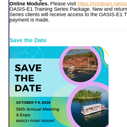
Online Modules.
Please visit
https://rctclearn.net/o
OASIS-E1 Training Series Package. New and return
Series clients will receive access to the OASIS-E1 T
payment is made.
Save the Date