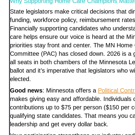
Why Supporting Home Care Champions Matte
State legislators make critical decisions that 
funding, workforce policy, reimbursement rates
Financially supporting candidates who unders
care helps ensure our voice is heard at the Mi
priorities stay front and center. The MN Home C
Committee (PAC) has closed down. 2026 is a g
all seats in both chambers of the Minnesota Leg
ballot and it’s imperative that legislators who 
elected.
Good news
: Minnesota offers a
Political Con
makes giving easy and affordable. Individuals c
contributions up to $75 per person ($150 per 
qualifying state candidates. That means you 
leadership and get every dollar back.