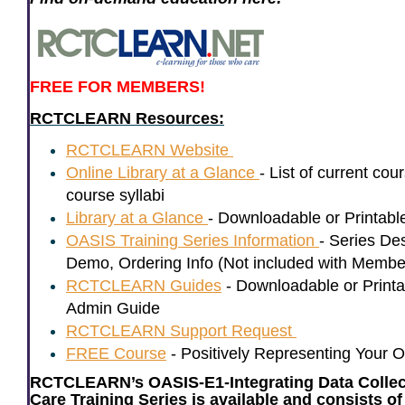
FREE FOR MEMBERS!
RCTCLEARN Resources:
RCTCLEARN Website
Online Library at a Glance
- List of current cou
course syllabi
Library at a Glance
- Downloadable or Printa
OASIS Training Series Information
-
Series Des
Demo, Ordering Info
(Not included with Membe
RCTCLEARN Guides
-
Downloadable or Printa
Admin Guide
RCTCLEARN Support Request
FREE Course
- Positively Representing Your O
RCTCLEARN’s OASIS-E1-Integrating Data Collect
Care Training Series is available and consists 