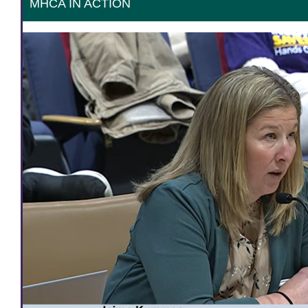
MHCA IN ACTION