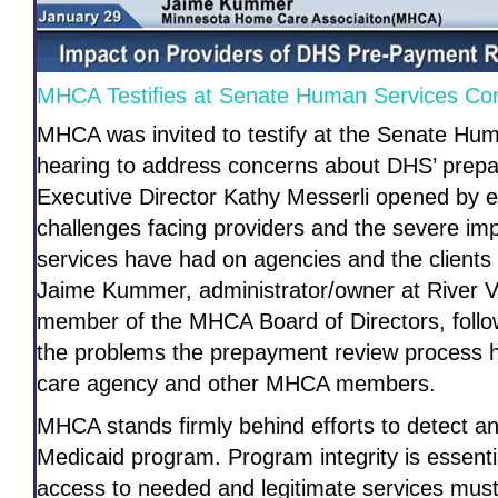
MHCA Testifies at Senate Human Services Co
MHCA was invited to testify at the Senate H
hearing to address concerns about DHS’ prep
Executive Director Kathy Messerli opened by 
challenges facing providers and the severe im
services have had on agencies and the client
Jaime Kummer, administrator/owner at River 
member of the MHCA Board of Directors, follo
the problems the prepayment review process 
care agency and other MHCA members.
MHCA stands firmly behind efforts to detect an
Medicaid program. Program integrity is essenti
access to needed and legitimate services must