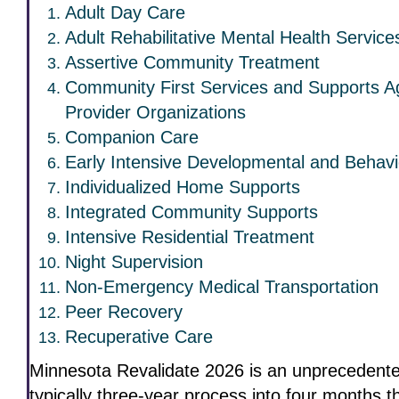
Adult Day Care
Adult Rehabilitative Mental Health Servic
Assertive Community Treatment
Community First Services and Supports A
Provider Organizations
Companion Care
Early Intensive Developmental and Behavi
Individualized Home Supports
Integrated Community Supports
Intensive Residential Treatment
Night Supervision
Non-Emergency Medical Transportation
Peer Recovery
Recuperative Care
Minnesota Revalidate 2026 is an unprecedente
typically three-year process into four months 