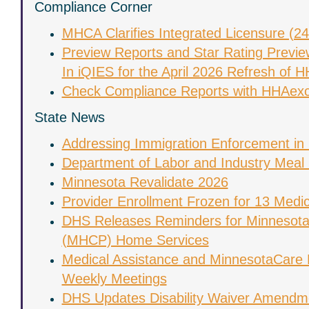
Compliance Corner
MHCA Clarifies Integrated Licensure (2
Preview Reports and Star Rating Previe
In iQIES for the April 2026 Refresh of
Check Compliance Reports with HHAex
State News
Addressing Immigration Enforcement in
Department of Labor and Industry Meal 
Minnesota Revalidate 2026
Provider Enrollment Frozen for 13 Medic
DHS Releases Reminders for Minnesota
(MHCP) Home Services
Medical Assistance and MinnesotaCare 
Weekly Meetings
DHS Updates Disability Waiver Amendm