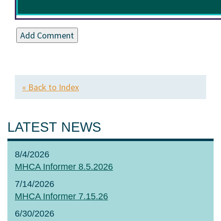
« Back to Index
LATEST NEWS
8/4/2026
MHCA Informer 8.5.2026
7/14/2026
MHCA Informer 7.15.26
6/30/2026