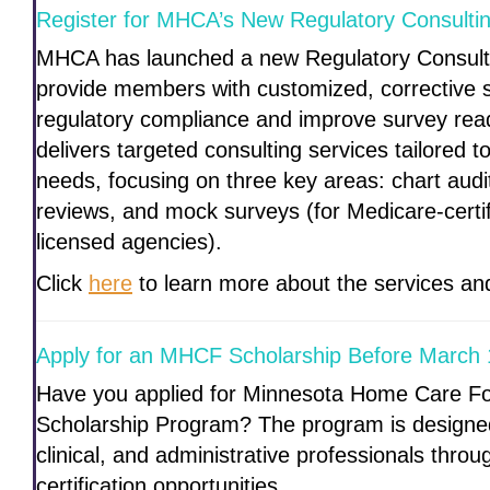
Register for MHCA’s New Regulatory Consultin
MHCA has launched a new Regulatory Consult
provide members with customized, corrective s
regulatory compliance and improve survey re
delivers targeted consulting services tailored t
needs, focusing on three key areas: chart audi
reviews, and mock surveys (for Medicare-cert
licensed agencies).
Click
here
to learn more about the services and
Apply for an MHCF Scholarship Before March 
Have you applied for Minnesota Home Care F
Scholarship Program? The program is designed 
clinical, and administrative professionals thro
certification opportunities.