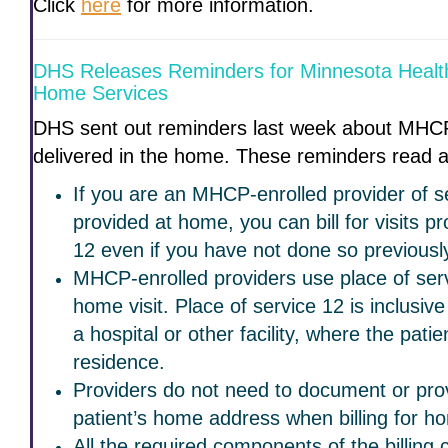
Click
here
for more information.
DHS Releases Reminders for Minnesota Heal
Home Services
DHS sent out reminders last week about MHCP
delivered in the home. These reminders read a
If you are an MHCP-enrolled provider of se
provided at home, you can bill for visits pr
12 even if you have not done so previousl
MHCP-enrolled providers use place of servi
home visit. Place of service 12 is inclusive
a hospital or other facility, where the patie
residence.
Providers do not need to document or prov
patient’s home address when billing for ho
All the required components of the billing