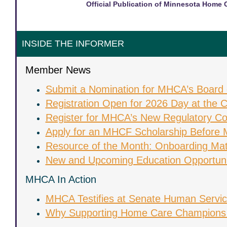
Official Publication of Minnesota Home 
INSIDE THE INFORMER
Member News
Submit a Nomination for MHCA’s Board o
Registration Open for 2026 Day at the C
Register for MHCA’s New Regulatory Con
Apply for an MHCF Scholarship Before 
Resource of the Month: Onboarding Mat
New and Upcoming Education Opportuni
MHCA In Action
MHCA Testifies at Senate Human Servi
Why Supporting Home Care Champions 