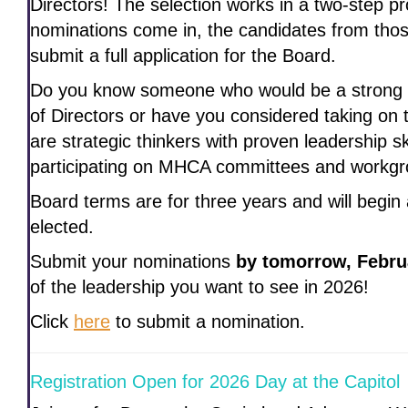
Directors! The selection works in a two-step p
nominations come in, the candidates from thos
submit a full application for the Board.
Do you know someone who would be a strong
of Directors or have you considered taking on 
are strategic thinkers with proven leadership s
participating on MHCA committees and workgr
Board terms are for three years and will begin
elected.
Submit your nominations
by tomorrow, Febru
of the leadership you want to see in 2026!
Click
here
to submit a nomination.
Registration Open for 2026 Day at the Capitol