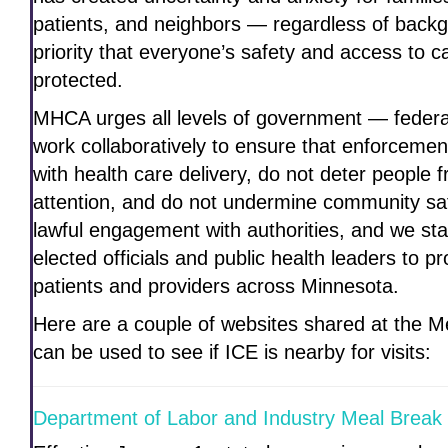
patients, and neighbors — regardless of bac
priority that everyone’s safety and access to 
protected.
MHCA urges all levels of government — federal
work collaboratively to ensure that enforcement
with health care delivery, do not deter people
attention, and do not undermine community s
lawful engagement with authorities, and we sta
elected officials and public health leaders to pr
patients and providers across Minnesota.
Here are a couple of websites shared at the Me
can be used to see if ICE is nearby for visits:
Department of Labor and Industry Meal Break 