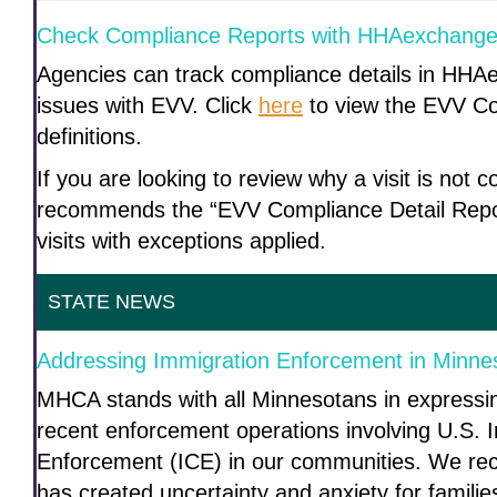
Check Compliance Reports with HHAexchang
Agencies can track compliance details in HHA
issues with EVV. Click
here
to view the EVV Co
definitions.
If you are looking to review why a visit is no
recommends the “EVV Compliance Detail Repor
visits with exceptions applied.
STATE NEWS
Addressing Immigration Enforcement in Minn
MHCA stands with all Minnesotans in expressi
recent enforcement operations involving U.S.
Enforcement (ICE) in our communities. We reco
has created uncertainty and anxiety for familie