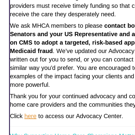
providers must receive timely funding so that c
receive the care they desperately need.
We ask MHCA members to please
contact bo
Senators and your US Representative and a
on CMS to adopt a targeted, risk-based app
Medicaid fraud
. We’ve updated our Advocacy
written out for you to send, or you can contact
similar way you’d prefer. You are encouraged t
examples of the impact facing your clients and
more powerful.
Thank you for your continued advocacy and c
home care providers and the communities they
Click
here
to access our Advocacy Center.