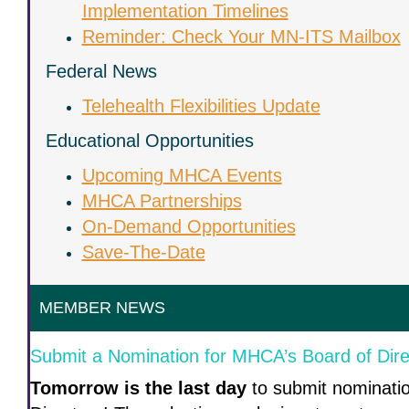
Implementation Timelines
Reminder: Check Your MN-ITS Mailbox
Federal News
Telehealth Flexibilities Update
Educational Opportunities
Upcoming MHCA Events
MHCA Partnerships
On-Demand Opportunities
Save-The-Date
MEMBER NEWS
Submit a Nomination for MHCA’s Board of Dire
Tomorrow is the last day
to submit nominati