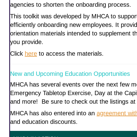
agencies to shorten the onboarding process.
This toolkit was developed by MHCA to suppor
efficiently onboarding new employees. It prov
orientation materials intended to supplement th
you provide.
Click
here
to access the materials.
New and Upcoming Education Opportunities
MHCA has several events over the next few mo
Emergency Tabletop Exercise, Day at the Capi
and more! Be sure to check out the listings at
MHCA has also entered into an
agreement wi
and education discounts.