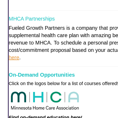
MHCA Partnerships
Fueled Growth Partners is a company that prov
supplemental health care plan with amazing ben
revenue to MHCA. To schedule a personal pres
cost/commitment proposal based on your act
here
.
On-Demand Opportunities
Click on the logos below for a list of courses offered
Find on-demand education here!