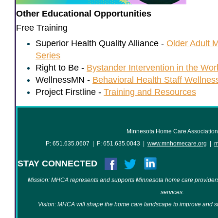
Other Educational Opportunities
Free Training
Superior Health Quality Alliance -
Older Adult M
Series
Right to Be -
Bystander Intervention in the Wor
WellnessMN -
Behavioral Health Staff Wellnes
Project Firstline -
Training and Resources
Minnesota Home Care Association
P: 651.635.0607 | F: 651.635.0043 |
www.mnhomecare.org
|
m
STAY CONNECTED
Mission: MHCA represents and supports Minnesota home care providers
services.
Vision: MHCA will shape the home care landscape to improve and su