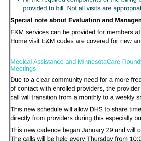
provided to bill. Not all visits are appropri
Special note about Evaluation and Manage
E&M services can be provided for members at
Home visit E&M codes are covered for new and 
Medical Assistance and MinnesotaCare Round
Meetings
Due to a clear community need for a more fre
of contact with enrolled providers, the provid
call will transition from a monthly to a weekly 
This new schedule will allow DHS to share tim
directly from providers during this especially b
This new cadence began January 29 and will con
The calls will be held every Thursday from 10