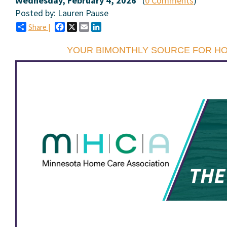
Wednesday, February 4, 2026
(
0 Comments
)
Posted by: Lauren Pause
Facebook
X
Email
LinkedIn
Share |
YOUR BIMONTHLY SOURCE FOR H