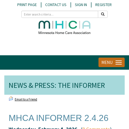
|
|
|
PRINT PAGE
CONTACT US
SIGN IN
REGISTER
MENU
Toggle
navigat
NEWS & PRESS: THE INFORMER
Email to a Friend
MHCA INFORMER 2.4.26