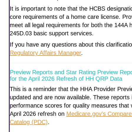
It is important to note that the HCBS designat
core requirements of a home care license. Pro
meet all legal requirements for both the 144A
245D.03 basic support services.
If you have any questions about this clarificat
Regulatory Affairs Manager
.
Preview Reports and Star Rating Preview Repo
for the April 2026 Refresh of HH QRP Data
This is a reminder that the HHA Provider Pre
updated and are now available. These reports 
performance scores for quality measures that w
April 2026 refresh on
Medicare.gov’s Compare
Catalog (PDC)
.