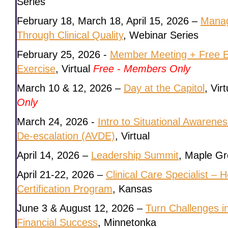
Series
February 18, March 18, April 15, 2026 –
Manag
Through Clinical Quality
, Webinar Series
February 25, 2026 -
Member Meeting + Free 
Exercise
, Virtual
Free - Members Only
March 10 & 12, 2026 –
Day at the Capitol
, Vir
Only
March 24, 2026 -
Intro to Situational Awarene
De-escalation (AVDE)
, Virtual
April 14, 2026 –
Leadership Summit
, Maple G
April 21-22, 2026 –
Clinical Care Specialist 
Certification Program
, Kansas
June 3 & August 12, 2026 –
Turn Challenges i
Financial Success
, Minnetonka