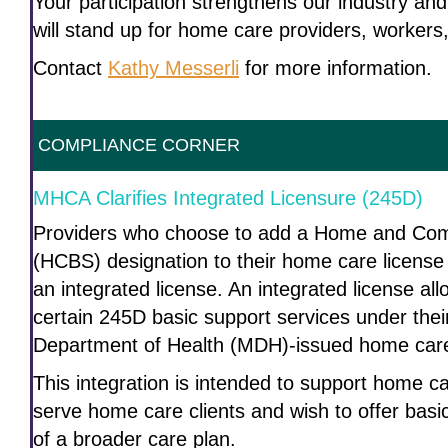
Your participation strengthens our industry an
will stand up for home care providers, workers,
Contact
Kathy Messerli
for more information.
COMPLIANCE CORNER
MHCA Clarifies Integrated Licensure (245D)
Providers who choose to add a Home and Co
(HCBS) designation to their home care license 
an integrated license. An integrated license all
certain 245D basic support services under thei
Department of Health (MDH)-issued home care
This integration is intended to support home c
serve home care clients and wish to offer basi
of a broader care plan.