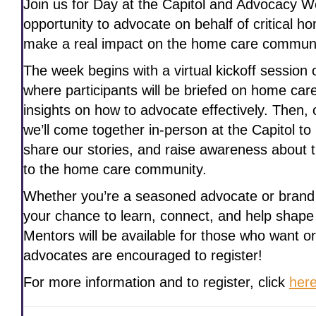
Join us for Day at the Capitol and Advocacy 
opportunity to advocate on behalf of critical ho
make a real impact on the home care communi
The week begins with a virtual kickoff session
where participants will be briefed on home car
insights on how to advocate effectively. Then,
we’ll come together in-person at the Capitol t
share our stories, and raise awareness about 
to the home care community.
Whether you’re a seasoned advocate or brand 
your chance to learn, connect, and help shape
Mentors will be available for those who want or
advocates are encouraged to register!
For more information and to register, click
her