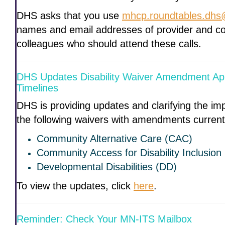
DHS asks that you use
mhcp.roundtables.dhs
names and email addresses of provider and c
colleagues who should attend these calls.
DHS Updates Disability Waiver Amendment Ap
Timelines
DHS is providing updates and clarifying the im
the following waivers with amendments curren
Community Alternative Care (CAC)
Community Access for Disability Inclusion
Developmental Disabilities (DD)
To view the updates, click
here
.
Reminder: Check Your MN-ITS Mailbox