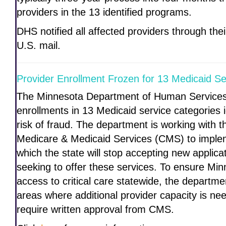
providers in the 13 identified programs.
DHS notified all affected providers through th
U.S. mail.
Provider Enrollment Frozen for 13 Medicaid Se
The Minnesota Department of Human Services 
enrollments in 13 Medicaid service categories i
risk of fraud. The department is working with t
Medicare & Medicaid Services (CMS) to implem
which the state will stop accepting new applic
seeking to offer these services. To ensure Mi
access to critical care statewide, the departmen
areas where additional provider capacity is nee
require written approval from CMS.